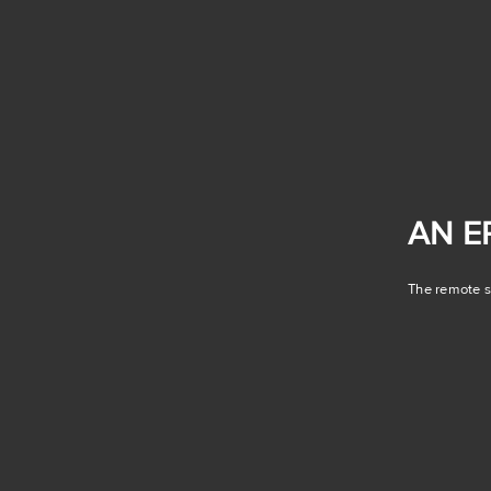
AN E
The remote se