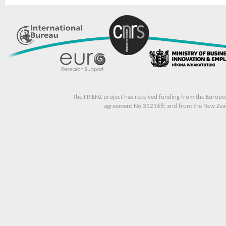
The FRIENZ project has received funding from the Euro
agreement No 312168; and from the New Zeala