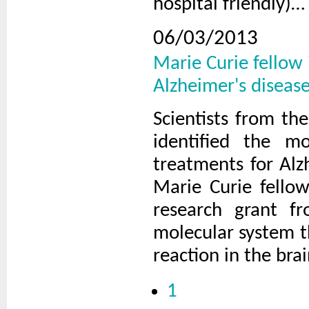
hospital friendly)…
06/03/2013
Marie Curie fellow 
Alzheimer's diseas
Scientists from th
identified the m
treatments for Alz
Marie Curie fello
research grant f
molecular system t
reaction in the bra
1