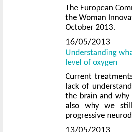
The European Commi
the Woman Innovato
October 2013.
16/05/2013
Understanding what
level of oxygen
Current treatments
lack of understand
the brain and why n
also why we stil
progressive neurod
13/05/2013