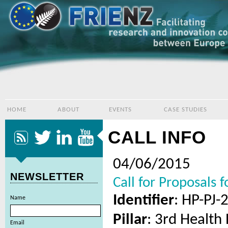
HOME
ABOUT
EVENTS
CASE STUDIES
CALL INFO
04/06/2015
NEWSLETTER
Call for Proposals 
Identifier
: HP-PJ-
Name
Pillar
: 3rd Healt
Email