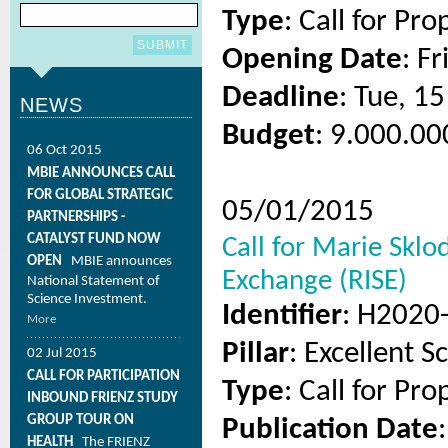
Type
: Call for Pro
Opening Date
: F
Deadline
: Tue, 1
NEWS
Budget
: 9.000.00
06 Oct 2015
MBIE ANNOUNCES CALL
FOR GLOBAL STRATEGIC
05/01/2015
PARTNERSHIPS -
CATALYST FUND NOW
Call for Marie Skl
OPEN
MBIE announces
Exchange (RISE)
National Statement of
Science Investment.
Identifier
: H2020
More
Pillar
: Excellent S
02 Jul 2015
CALL FOR PARTICIPATION
Type
: Call for Pro
INBOUND FRIENZ STUDY
GROUP TOUR ON
Publication Date
HEALTH
The FRIENZ