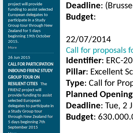
Deadline
: (Brusse
project will provide
funding to assist selected
European delegates to
Budget
:
participate in a Study
Group tour through New
Zealand for 5 days
beginning 19th October
22/07/2014
2015.
More
Call for proposals
26 Jun 2015
Identifier
: ERC-2
CALL FOR PARTICIPATION
Pillar
: Excellent S
INBOUND FRIENZ STUDY
GROUP TOUR ON
Type
: Call for Pro
RESILIENT CITIES
The
FRIENZ project will
Planned Opening
provide funding to assist
selected European
Deadline
: Tue, 2
delegates to participate in
a Study Group tour
Budget
: 630.000.
through New Zealand for
5 days beginning 7th
September 2015