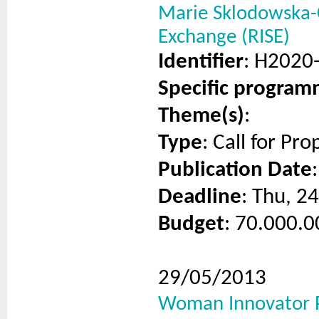
Marie Sklodowska-C
Exchange (RISE)
Identifier
: H2020
Specific progra
Theme(s)
:
Type
: Call for Pro
Publication Date
Deadline
: Thu, 2
Budget
: 70.000.0
29/05/2013
Woman Innovator P