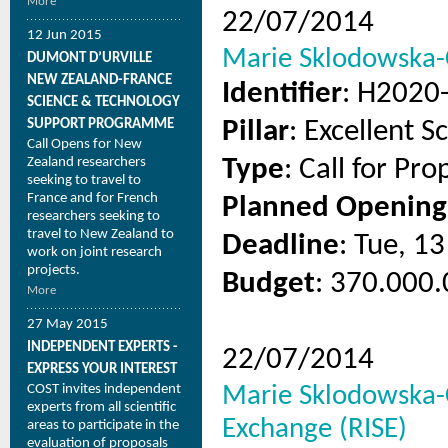
More
22/07/2014
12 Jun 2015
Marie Sklodowska-C
DUMONT D’URVILLE
NEW ZEALAND-FRANCE
Identifier
: H2020
SCIENCE & TECHNOLOGY
SUPPORT PROGRAMME
Pillar
: Excellent S
Call Opens for New
Zealand researchers
Type
: Call for Pro
seeking to travel to
France and for French
Planned Opening
researchers seeking to
travel to New Zealand to
Deadline
: Tue, 1
work on joint research
projects.
Budget
: 370.000.
More
27 May 2015
INDEPENDENT EXPERTS -
22/07/2014
EXPRESS YOUR INTEREST
COST invites independent
Marie Sklodowska-C
experts from all scientific
Exchange (RISE)
areas to participate in the
evaluation of proposals