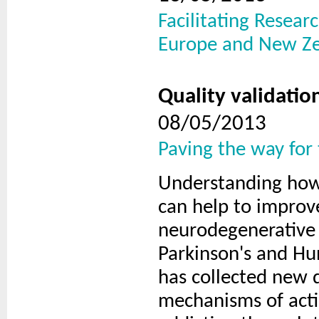
Facilitating Resea
Europe and New Z
Quality validatio
08/05/2013
Paving the way for
Understanding how 
can help to improve
neurodegenerative 
Parkinson's and Hu
has collected new 
mechanisms of acti