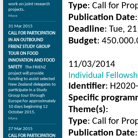
Type
: Call for Pro
work on joint research
projects.
Publication Date
More
31 Mar 2015
Deadline
: Tue, 2
CALL FOR PARTICIPATION
Budget
: 450.000.
IN AN OUTBOUND
FRIENZ STUDY GROUP
TOUR ON FOOD
INNOVATION AND FOOD
11/03/2014
SAFETY
The FRIENZ
project will provide
Individual Fellowshi
funding to assist selected
Identifier
: H2020
New Zealand delegates to
participate in a Study
Group tour through
Specific progra
Europe for approximately
10 days beginning 12
Theme(s)
:
October 2015.
More
Type
: Call for Pro
27 Mar 2015
Publication Date
CALL FOR PARTICIPATION