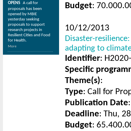
OPENS
A call for
Budget
: 70.000.0
proposals has been
opened by MBIE
yesterday seeking
proposals to support
10/12/2013
research projects in
Resilient Cities and Food
Disaster-resilience
for Health.
adapting to climat
More
Identifier
: H2020
Specific progra
Theme(s)
:
Type
: Call for Pro
Publication Date
Deadline
: Thu, 2
Budget
: 65.400.0