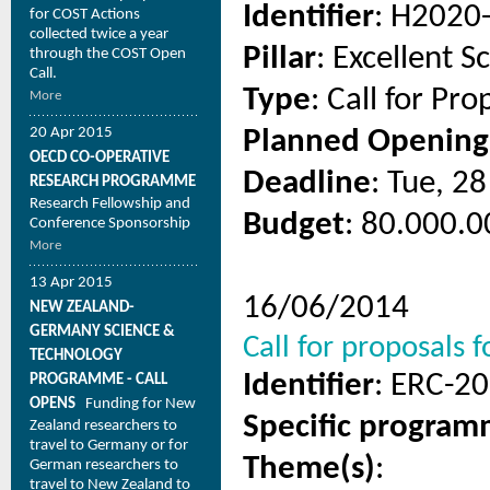
Identifier
: H2020
for COST Actions
collected twice a year
Pillar
: Excellent S
through the COST Open
Call.
Type
: Call for Pro
More
20 Apr 2015
Planned Opening
OECD CO-OPERATIVE
Deadline
: Tue, 2
RESEARCH PROGRAMME
Research Fellowship and
Budget
: 80.000.0
Conference Sponsorship
More
13 Apr 2015
16/06/2014
NEW ZEALAND-
GERMANY SCIENCE &
Call for proposals
TECHNOLOGY
Identifier
: ERC-2
PROGRAMME - CALL
OPENS
Funding for New
Specific progra
Zealand researchers to
travel to Germany or for
Theme(s)
:
German researchers to
travel to New Zealand to