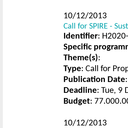
10/12/2013
Call for SPIRE - Sus
Identifier
: H2020
Specific progra
Theme(s)
:
Type
: Call for Pro
Publication Date
Deadline
: Tue, 9
Budget
: 77.000.0
10/12/2013