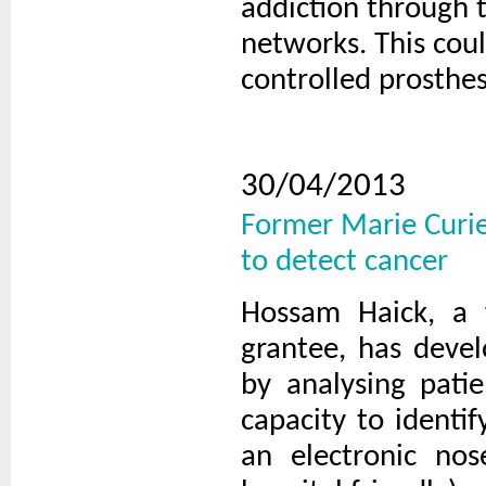
addiction through 
networks. This cou
controlled prosthes
30/04/2013
Former Marie Curie
to detect cancer
Hossam Haick, a 
grantee, has devel
by analysing pati
capacity to identi
an electronic nos