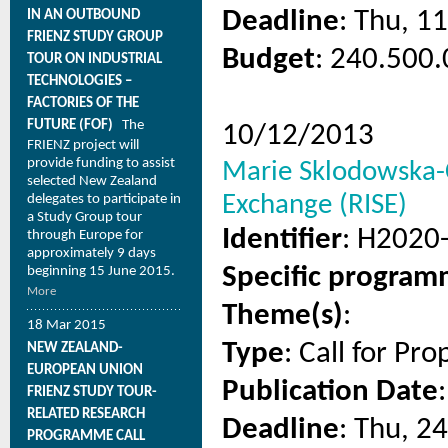
Deadline
: Thu, 1
IN AN OUTBOUND
FRIENZ STUDY GROUP
Budget
: 240.500.
TOUR ON INDUSTRIAL
TECHNOLOGIES –
FACTORIES OF THE
FUTURE (FOF)
The
10/12/2013
FRIENZ project will
provide funding to assist
Marie Sklodowska-C
selected New Zealand
Exchange (RISE)
delegates to participate in
a Study Group tour
Identifier
: H2020
through Europe for
approximately 9 days
Specific progra
beginning 15 June 2015.
More
Theme(s)
:
18 Mar 2015
Type
: Call for Pro
NEW ZEALAND-
EUROPEAN UNION
Publication Date
FRIENZ STUDY TOUR-
RELATED RESEARCH
Deadline
: Thu, 2
PROGRAMME CALL