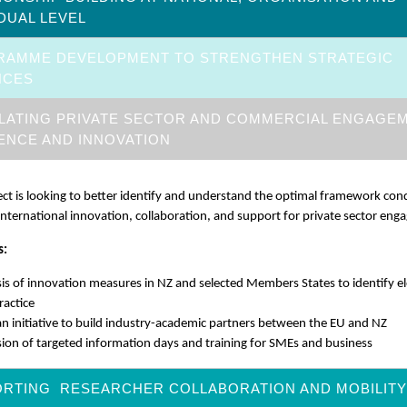
IDUAL LEVEL
RAMME DEVELOPMENT TO STRENGTHEN STRATEGIC
NCES
LATING PRIVATE SECTOR AND COMMERCIAL ENGAGE
IENCE AND INNOVATION
ect is looking to better identify and understand the optimal framework cond
international innovation, collaboration, and support for private sector en
s:
is of innovation measures in NZ and selected Members States to identify 
ractice
an initiative to build industry-academic partners between the EU and NZ
ion of targeted information days and training for SMEs and business
RTING RESEARCHER COLLABORATION AND MOBILITY