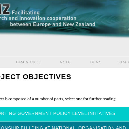
CASE STUDIES
NZ-EU
EU-NZ
RESO
JECT OBJECTIVES
ct is composed of a number of parts, select one for further reading.
RTING GOVERNMENT POLICY LEVEL INITIATIVES
IONSHIP BUILDING AT NATIONAL, ORGANISATION AND