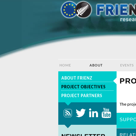
HOME
ABOUT
EVENTS
ABOUT FRIENZ
PRO
PROJECT OBJECTIVES
PROJECT PARTNERS
The proje
SUPPO
RELAT