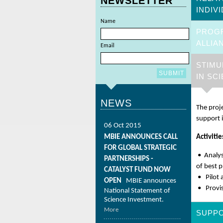
NEWSLETTER
INDIV
Name
PROG
ALLIA
Email
STIMU
IN SC
NEWS
The proj
support 
06 Oct 2015
MBIE ANNOUNCES CALL
Activitie
FOR GLOBAL STRATEGIC
• Analys
PARTNERSHIPS -
of best p
CATALYST FUND NOW
• Pilot 
OPEN
MBIE announces
• Provis
National Statement of
Science Investment.
More
SUPPO