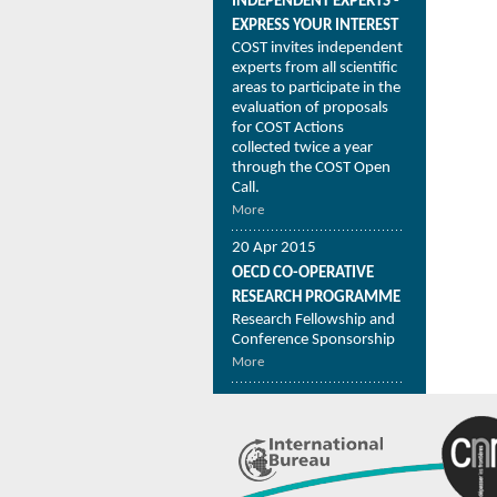
INDEPENDENT EXPERTS -
EXPRESS YOUR INTEREST
COST invites independent
experts from all scientific
areas to participate in the
evaluation of proposals
for COST Actions
collected twice a year
through the COST Open
Call.
More
20 Apr 2015
OECD CO-OPERATIVE
RESEARCH PROGRAMME
Research Fellowship and
Conference Sponsorship
More