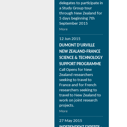
delegates to participate in
a Study Group tour
through New Zealand for
5 days beginning 7th
September 2015
More
12 Jun 2015
DUMONT D’URVILLE
NEW ZEALAND-FRANCE
SCIENCE & TECHNOLOGY
SUPPORT PROGRAMME
Call Opens for New
Zealand researchers
seeking to travel to
France and for French
researchers seeking to
travel to New Zealand to
work on joint research
projects.
More
27 May 2015