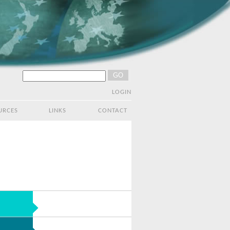
LOGIN
URCES
LINKS
CONTACT