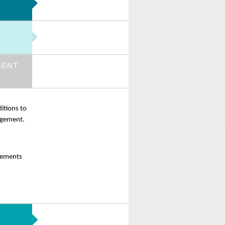
MENT
itions to
gagement.
elements