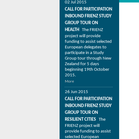
02 Jul 2015
CALL FOR PARTICIPATION
INBOUND FRIENZ STUDY
GROUP TOUR ON
HEALTH
The FRIENZ
project will provide
funding to assist selected
European delegates to
participate in a Study
Group tour through New
Zealand for 5 days
beginning 19th October
2015.
More
26 Jun 2015
CALL FOR PARTICIPATION
INBOUND FRIENZ STUDY
GROUP TOUR ON
RESILIENT CITIES
The
FRIENZ project will
provide funding to assist
selected European